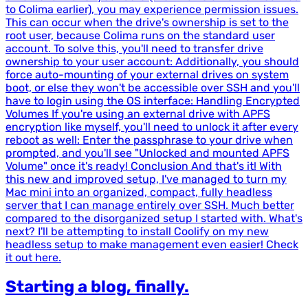
to Colima earlier), you may experience permission issues.
This can occur when the drive's ownership is set to the
root user, because Colima runs on the standard user
account. To solve this, you'll need to transfer drive
ownership to your user account: Additionally, you should
force auto-mounting of your external drives on system
boot, or else they won't be accessible over SSH and you'll
have to login using the OS interface: Handling Encrypted
Volumes If you're using an external drive with APFS
encryption like myself, you'll need to unlock it after every
reboot as well: Enter the passphrase to your drive when
prompted, and you'll see "Unlocked and mounted APFS
Volume" once it's ready! Conclusion And that's it! With
this new and improved setup, I've managed to turn my
Mac mini into an organized, compact, fully headless
server that I can manage entirely over SSH. Much better
compared to the disorganized setup I started with. What's
next? I'll be attempting to install Coolify on my new
headless setup to make management even easier! Check
it out here.
Starting a blog, finally.