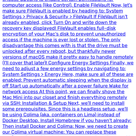
computer access (like Control). Enable FileVault Now, let's
make sure FileVault is enabled by heading to: System
Settings > Privacy & Security > FileVault If FileVault isn't
already enabled, click Turn On and write down the
recovery key displayed! FileVault enables full-disk
encryption of your Mac's disk to prevent unauthorized
access if the machine is ever lost or stolen. The only
disadvantage this comes with is that the drive must be
unlocked after every reboot, but thankfully newer
versions of macOS make it pretty easy to handle remotely
(I'll cover that later)! Configure Energy Settings Finally, we
need to adjust a few energy settings by navigating to:
System Settings > Energy Here, make sure all of these are
enabled: Prevent automatic sleeping when the display is
off Start up automatically after a power failure Wake for
network access At this point, we can finally shove the
Mac Mini into our closet and finish everything remotely
via SSH: Installation & Setup Next, we'll need to install
some prerequisites. Since this is a headless setup, we'll
be using Colima (aka. containers on Lima) instead of
Docker Desktop. Install Homebrew if you haven't already:
Then install Docker and Colima: Now, we need to create
our Colima virtual machine: You can replace these