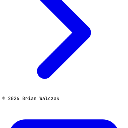
©
2026
Brian Walczak