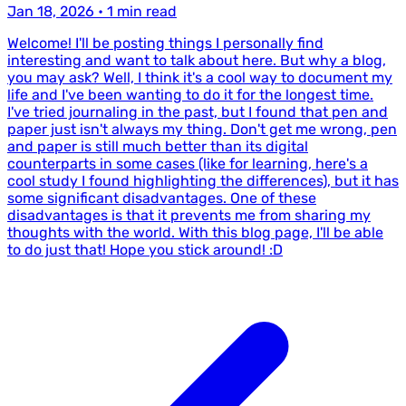
Jan 18, 2026
•
1 min read
Welcome! I'll be posting things I personally find
interesting and want to talk about here. But why a blog,
you may ask? Well, I think it's a cool way to document my
life and I've been wanting to do it for the longest time.
I've tried journaling in the past, but I found that pen and
paper just isn't always my thing. Don't get me wrong, pen
and paper is still much better than its digital
counterparts in some cases (like for learning, here's a
cool study I found highlighting the differences), but it has
some significant disadvantages. One of these
disadvantages is that it prevents me from sharing my
thoughts with the world. With this blog page, I'll be able
to do just that! Hope you stick around! :D