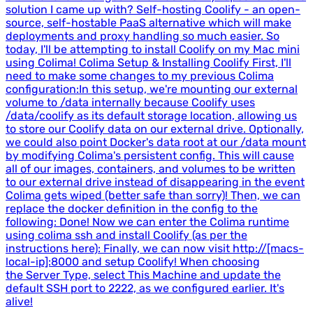
solution I came up with? Self-hosting Coolify - an open-
source, self-hostable PaaS alternative which will make
deployments and proxy handling so much easier. So
today, I'll be attempting to install Coolify on my Mac mini
using Colima! Colima Setup & Installing Coolify First, I'll
need to make some changes to my previous Colima
configuration:In this setup, we're mounting our external
volume to /data internally because Coolify uses
/data/coolify as its default storage location, allowing us
to store our Coolify data on our external drive. Optionally,
we could also point Docker's data root at our /data mount
by modifying Colima's persistent config. This will cause
all of our images, containers, and volumes to be written
to our external drive instead of disappearing in the event
Colima gets wiped (better safe than sorry)! Then, we can
replace the docker definition in the config to the
following: Done! Now we can enter the Colima runtime
using colima ssh and install Coolify (as per the
instructions here): Finally, we can now visit http://[macs-
local-ip]:8000 and setup Coolify! When choosing
the Server Type, select This Machine and update the
default SSH port to 2222, as we configured earlier. It's
alive!