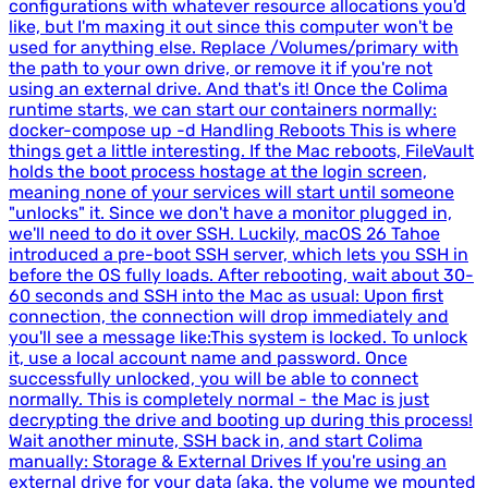
configurations with whatever resource allocations you'd
like, but I'm maxing it out since this computer won't be
used for anything else. Replace /Volumes/primary with
the path to your own drive, or remove it if you're not
using an external drive. And that's it! Once the Colima
runtime starts, we can start our containers normally:
docker-compose up -d Handling Reboots This is where
things get a little interesting. If the Mac reboots, FileVault
holds the boot process hostage at the login screen,
meaning none of your services will start until someone
"unlocks" it. Since we don't have a monitor plugged in,
we'll need to do it over SSH. Luckily, macOS 26 Tahoe
introduced a pre-boot SSH server, which lets you SSH in
before the OS fully loads. After rebooting, wait about 30-
60 seconds and SSH into the Mac as usual: Upon first
connection, the connection will drop immediately and
you'll see a message like:This system is locked. To unlock
it, use a local account name and password. Once
successfully unlocked, you will be able to connect
normally. This is completely normal - the Mac is just
decrypting the drive and booting up during this process!
Wait another minute, SSH back in, and start Colima
manually: Storage & External Drives If you're using an
external drive for your data (aka. the volume we mounted