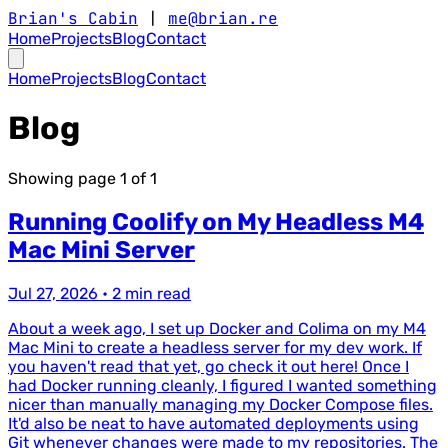
Brian's Cabin
|
me@brian.re
Home
Projects
Blog
Contact
Home
Projects
Blog
Contact
Blog
Showing page
1
of
1
Running Coolify on My Headless M4
Mac Mini Server
Jul 27, 2026
•
2 min read
About a week ago, I set up Docker and Colima on my M4
Mac Mini to create a headless server for my dev work. If
you haven't read that yet, go check it out here! Once I
had Docker running cleanly, I figured I wanted something
nicer than manually managing my Docker Compose files.
It'd also be neat to have automated deployments using
Git whenever changes were made to my repositories. The