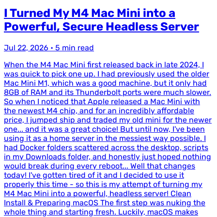
I Turned My M4 Mac Mini into a
Powerful, Secure Headless Server
Jul 22, 2026
•
5 min read
When the M4 Mac Mini first released back in late 2024, I
was quick to pick one up. I had previously used the older
Mac Mini M1, which was a good machine, but it only had
8GB of RAM and its Thunderbolt ports were much slower.
So when I noticed that Apple released a Mac Mini with
the newest M4 chip, and for an incredibly affordable
price, I jumped ship and traded my old mini for the newer
one... and it was a great choice! But until now, I've been
using it as a home server in the messiest way possible. I
had Docker folders scattered across the desktop, scripts
in my Downloads folder, and honestly just hoped nothing
would break during every reboot... Well that changes
today! I've gotten tired of it and I decided to use it
properly this time - so this is my attempt of turning my
M4 Mac Mini into a powerful, headless server! Clean
Install & Preparing macOS The first step was nuking the
whole thing and starting fresh. Luckily, macOS makes