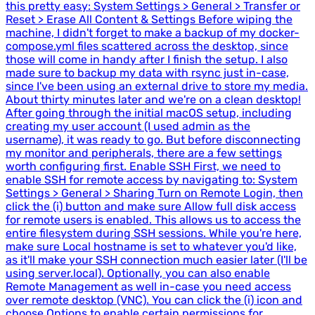
this pretty easy: System Settings > General > Transfer or
Reset > Erase All Content & Settings Before wiping the
machine, I didn't forget to make a backup of my docker-
compose.yml files scattered across the desktop, since
those will come in handy after I finish the setup. I also
made sure to backup my data with rsync just in-case,
since I've been using an external drive to store my media.
About thirty minutes later and we're on a clean desktop!
After going through the initial macOS setup, including
creating my user account (I used admin as the
username), it was ready to go. But before disconnecting
my monitor and peripherals, there are a few settings
worth configuring first. Enable SSH First, we need to
enable SSH for remote access by navigating to: System
Settings > General > Sharing Turn on Remote Login, then
click the (i) button and make sure Allow full disk access
for remote users is enabled. This allows us to access the
entire filesystem during SSH sessions. While you're here,
make sure Local hostname is set to whatever you'd like,
as it'll make your SSH connection much easier later (I'll be
using server.local). Optionally, you can also enable
Remote Management as well in-case you need access
over remote desktop (VNC). You can click the (i) icon and
choose Options to enable certain permissions for