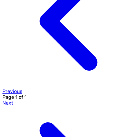
Previous
Page
1
of
1
Next