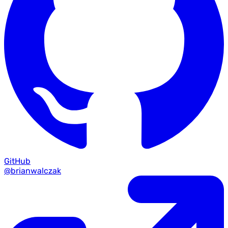
GitHub
@brianwalczak