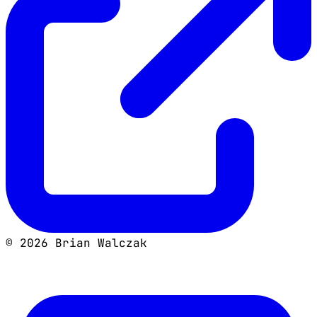
©
2026
Brian Walczak