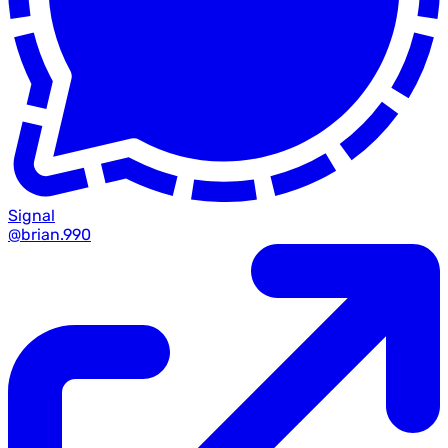
Signal
@brian.990