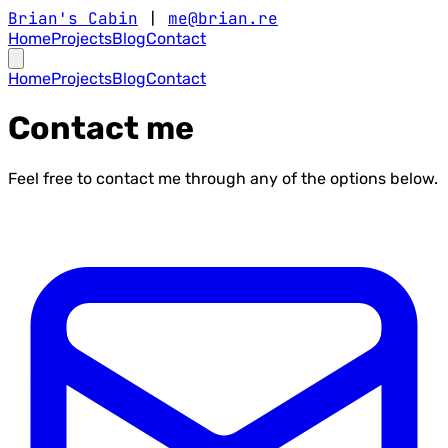
Brian's Cabin
|
me@brian.re
Home
Projects
Blog
Contact
Home
Projects
Blog
Contact
Contact me
Feel free to contact me through any of the options below.