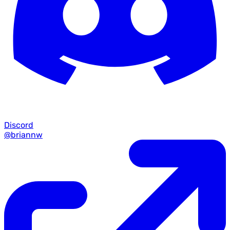
Discord
@briannw