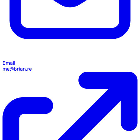
Email
me@brian.re