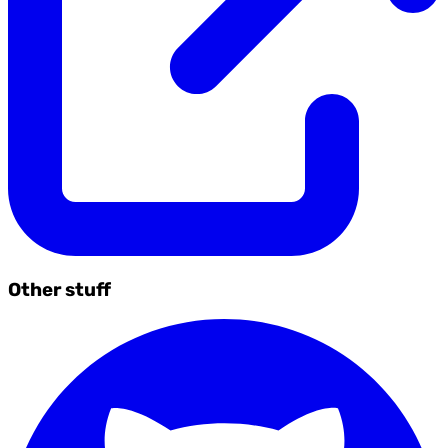
Other stuff