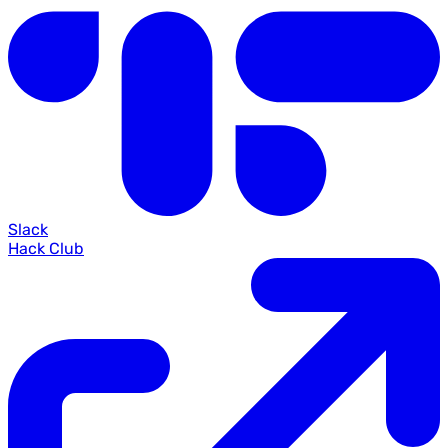
Slack
Hack Club